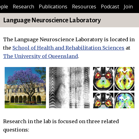
ple
Research
Publications
Resources
Podcast
Join
Language Neuroscience Laboratory
The Language Neuroscience Laboratory is located in
the
School of Health and Rehabilitation Sciences
at
The University of Queensland
.
Research in the lab is focused on three related
questions: