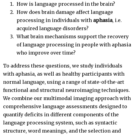
How is language processed in the brain?
How does brain damage affect language
processing in individuals with
aphasia
, i.e.
acquired language disorders?
What brain mechanisms support the recovery
of language processing in people with aphasia
who improve over time?
To address these questions, we study individuals
with aphasia, as well as healthy participants with
normal language, using a range of state-of-the-art
functional and structural neuroimaging techniques.
We combine our multimodal imaging approach with
comprehensive language assessments designed to
quantify deficits in different components of the
language processing system, such as syntactic
structure, word meanings, and the selection and