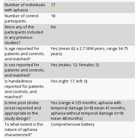
Number of individuals
17
with aphasia
Number of control
18
participants
Were any of the
No
participants included
in any previous
studies?
Is age reported for
Yes (mean 62 ± 2.7 SEM years, range 34-75
patients and controls,
years)
and matched?
Is sex reported for
Yes (males: 12; females: 5)
patients and controls,
and matched?
Is handedness
Yes (right: 17; left: 0)
reported for patients
and controls, and
matched?
Is time post stroke
Yes (range 4-125 months; aphasia with
onset reported and
temporal damage (n=8) mean 41 months;
appropriate to the
aphasia without temporal damage (n=9)
study design?
mean 48 months)
To what extent is the
Comprehensive battery
nature of aphasia
characterized?