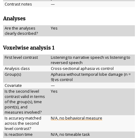
Contrast notes
—
Analyses
Are the analyses
Yes
clearly described?
Voxelwise analysis 1
First level contrast
Listening to narrative speech vs listening to
reversed speech
Analysis class
Cross-sectional aphasia vs control
Group(s)
Aphasia without temporal lobe damage (n =
9) vs control
Covariate
—
Is the second level
Yes
contrast valid in terms
of the group(s), time
point(s), and
measures involved?
Is accuracy matched
N/A, no behavioral measure
across the second
level contrast?
Is reaction time
N/A, no timeable task