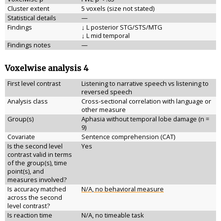
Cluster extent
5 voxels (size not stated)
Statistical details
—
Findings
↓ L posterior STG/STS/MTG
↓ L mid temporal
Findings notes
—
Voxelwise analysis 4
First level contrast
Listening to narrative speech vs listening to
reversed speech
Analysis class
Cross-sectional correlation with language or
other measure
Group(s)
Aphasia without temporal lobe damage (n =
9)
Covariate
Sentence comprehension (CAT)
Is the second level
Yes
contrast valid in terms
of the group(s), time
point(s), and
measures involved?
Is accuracy matched
N/A, no behavioral measure
across the second
level contrast?
Is reaction time
N/A, no timeable task