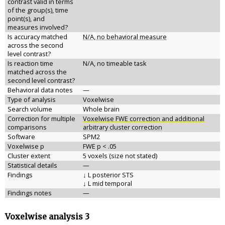
contrast valid in terms
of the group(s), time
point(s), and
measures involved?
Is accuracy matched
N/A, no behavioral measure
across the second
level contrast?
Is reaction time
N/A, no timeable task
matched across the
second level contrast?
Behavioral data notes
—
Type of analysis
Voxelwise
Search volume
Whole brain
Correction for multiple
Voxelwise FWE correction and additional
comparisons
arbitrary cluster correction
Software
SPM2
Voxelwise p
FWE p < .05
Cluster extent
5 voxels (size not stated)
Statistical details
—
Findings
↓ L posterior STS
↓ L mid temporal
Findings notes
—
Voxelwise analysis 3