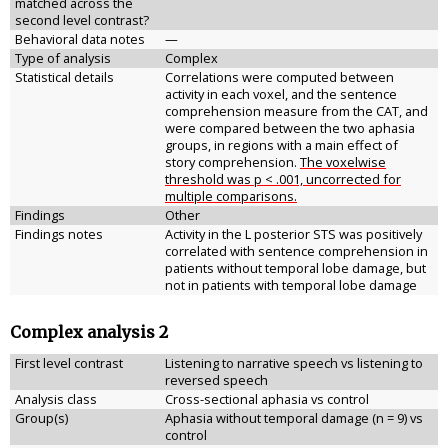
matched across the
second level contrast?
Behavioral data notes
—
Type of analysis
Complex
Statistical details
Correlations were computed between
activity in each voxel, and the sentence
comprehension measure from the CAT, and
were compared between the two aphasia
groups, in regions with a main effect of
story comprehension.
The voxelwise
threshold was p < .001, uncorrected for
multiple comparisons.
Findings
Other
Findings notes
Activity in the L posterior STS was positively
correlated with sentence comprehension in
patients without temporal lobe damage, but
not in patients with temporal lobe damage
Complex analysis 2
First level contrast
Listening to narrative speech vs listening to
reversed speech
Analysis class
Cross-sectional aphasia vs control
Group(s)
Aphasia without temporal damage (n = 9) vs
control