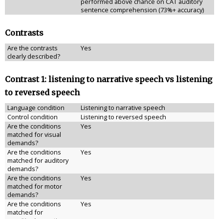
performed above chance on CAT auditory
sentence comprehension (73%+ accuracy)
Contrasts
Are the contrasts
Yes
clearly described?
Contrast 1: listening to narrative speech vs listening
to reversed speech
Language condition
Listening to narrative speech
Control condition
Listening to reversed speech
Are the conditions
Yes
matched for visual
demands?
Are the conditions
Yes
matched for auditory
demands?
Are the conditions
Yes
matched for motor
demands?
Are the conditions
Yes
matched for