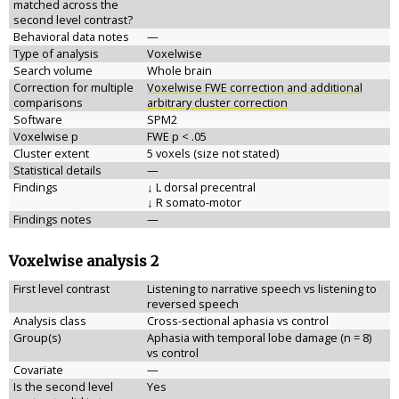
matched across the
second level contrast?
Behavioral data notes
—
Type of analysis
Voxelwise
Search volume
Whole brain
Correction for multiple
Voxelwise FWE correction and additional
comparisons
arbitrary cluster correction
Software
SPM2
Voxelwise p
FWE p < .05
Cluster extent
5 voxels (size not stated)
Statistical details
—
Findings
↓ L dorsal precentral
↓ R somato-motor
Findings notes
—
Voxelwise analysis 2
First level contrast
Listening to narrative speech vs listening to
reversed speech
Analysis class
Cross-sectional aphasia vs control
Group(s)
Aphasia with temporal lobe damage (n = 8)
vs control
Covariate
—
Is the second level
Yes