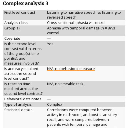
Complex analysis 3
First level contrast
Listening to narrative speech vs listening to
reversed speech
Analysis class
Cross-sectional aphasia vs control
Group(s)
Aphasia with temporal damage (n = 8) vs
control
Covariate
—
Is the second level
Yes
contrast valid in terms
of the group(s), time
point(s), and
measures involved?
Is accuracy matched
N/A, no behavioral measure
across the second
level contrast?
Is reaction time
N/A, no timeable task
matched across the
second level contrast?
Behavioral data notes
—
Type of analysis
Complex
Statistical details
Correlations were computed between
activity in each voxel, and post-scan story
recall, and were compared between
patients with temporal damage and