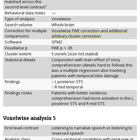
matched across the
second level contrast?
Behavioral data notes
—
Type of analysis
Voxelwise
Search volume
Whole brain
Correction for multiple
Voxelwise FWE correction and additional
comparisons
arbitrary cluster correction
Software
SPM2
Voxelwise p
FWE p < .05
Cluster extent
5 voxels (size not stated)
Statistical details
Conjunction with main effect of story
comprehension (details hard to follow); this
was a multiple regression also involving
patients with temporal lobe damage
Findings
↑ L posterior STS
↑ R mid temporal
Findings notes
Patients with better sentence
comprehension had more activation in the L
posterior STS and R mid STS
Voxelwise analysis 5
First level contrast
Listening to narrative speech vs listening to
reversed speech
Analysis class
Cross-sectional correlation with language or