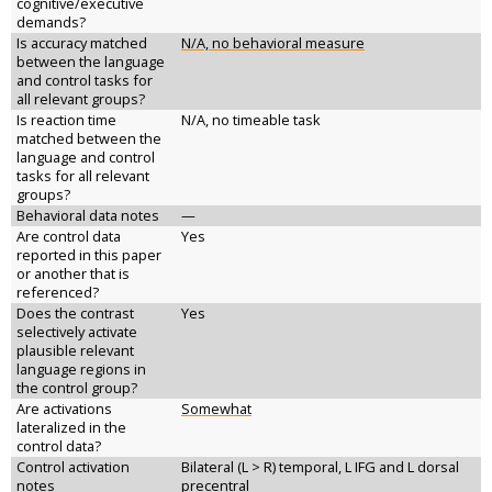
cognitive/executive
demands?
Is accuracy matched
N/A, no behavioral measure
between the language
and control tasks for
all relevant groups?
Is reaction time
N/A, no timeable task
matched between the
language and control
tasks for all relevant
groups?
Behavioral data notes
—
Are control data
Yes
reported in this paper
or another that is
referenced?
Does the contrast
Yes
selectively activate
plausible relevant
language regions in
the control group?
Are activations
Somewhat
lateralized in the
control data?
Control activation
Bilateral (L > R) temporal, L IFG and L dorsal
notes
precentral