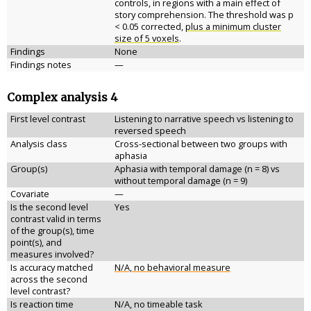
controls, in regions with a main effect of
story comprehension. The threshold was p
< 0.05 corrected,
plus a minimum cluster
size of 5 voxels
.
Findings
None
Findings notes
—
Complex analysis 4
First level contrast
Listening to narrative speech vs listening to
reversed speech
Analysis class
Cross-sectional between two groups with
aphasia
Group(s)
Aphasia with temporal damage (n = 8) vs
without temporal damage (n = 9)
Covariate
—
Is the second level
Yes
contrast valid in terms
of the group(s), time
point(s), and
measures involved?
Is accuracy matched
N/A, no behavioral measure
across the second
level contrast?
Is reaction time
N/A, no timeable task