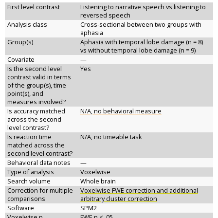
First level contrast
Listening to narrative speech vs listening to
reversed speech
Analysis class
Cross-sectional between two groups with
aphasia
Group(s)
Aphasia with temporal lobe damage (n = 8)
vs without temporal lobe damage (n = 9)
Covariate
—
Is the second level
Yes
contrast valid in terms
of the group(s), time
point(s), and
measures involved?
Is accuracy matched
N/A, no behavioral measure
across the second
level contrast?
Is reaction time
N/A, no timeable task
matched across the
second level contrast?
Behavioral data notes
—
Type of analysis
Voxelwise
Search volume
Whole brain
Correction for multiple
Voxelwise FWE correction and additional
comparisons
arbitrary cluster correction
Software
SPM2
Voxelwise p
FWE p < .05