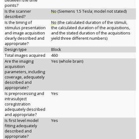
between the time
points?
Is the scanner
No
(Siemens 1.5 Tesla; model not stated)
described?
Is the timing of
No
(the calculated duration of the stimuli,
stimulus presentation
the calculated duration of the acquisitions,
and image acquisition
and the stated duration of the acquisitions
clearly described and
yield three different numbers)
appropriate?
Design type
Block
Total images acquired
460
Are the imaging
Yes (whole brain)
acquisition
parameters, including
coverage, adequately
described and
appropriate?
Is preprocessing and
Yes
intrasubject
coregistration
adequately described
and appropriate?
Is first level model
Yes
fitting adequately
described and
appropriate?