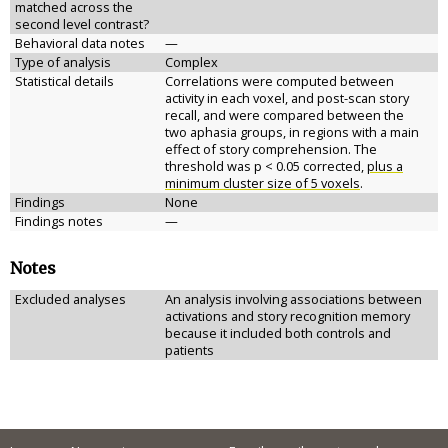
matched across the
second level contrast?
Behavioral data notes
—
Type of analysis
Complex
Statistical details
Correlations were computed between
activity in each voxel, and post-scan story
recall, and were compared between the
two aphasia groups, in regions with a main
effect of story comprehension. The
threshold was p < 0.05 corrected,
plus a
minimum cluster size of 5 voxels
.
Findings
None
Findings notes
—
Notes
Excluded analyses
An analysis involving associations between
activations and story recognition memory
because it included both controls and
patients