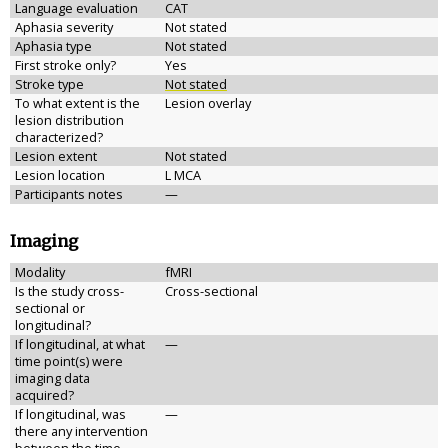
Language evaluation
CAT
Aphasia severity
Not stated
Aphasia type
Not stated
First stroke only?
Yes
Stroke type
Not stated
To what extent is the
Lesion overlay
lesion distribution
characterized?
Lesion extent
Not stated
Lesion location
L MCA
Participants notes
—
Imaging
Modality
fMRI
Is the study cross-
Cross-sectional
sectional or
longitudinal?
If longitudinal, at what
—
time point(s) were
imaging data
acquired?
If longitudinal, was
—
there any intervention