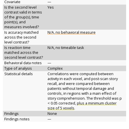
Covariate
—
Is the second level
Yes
contrast valid in terms
of the group(s), time
point(s), and
measures involved?
Is accuracy matched
N/A, no behavioral measure
across the second
level contrast?
Is reaction time
N/A, no timeable task
matched across the
second level contrast?
Behavioral data notes
—
Type of analysis
Complex
Statistical details
Correlations were computed between
activity in each voxel, and post-scan story
recall, and were compared between
patients without temporal damage and
controls, in regions with a main effect of
story comprehension. The threshold was p
< 0.05 corrected,
plus a minimum cluster
size of 5 voxels
.
Findings
None
Findings notes
—