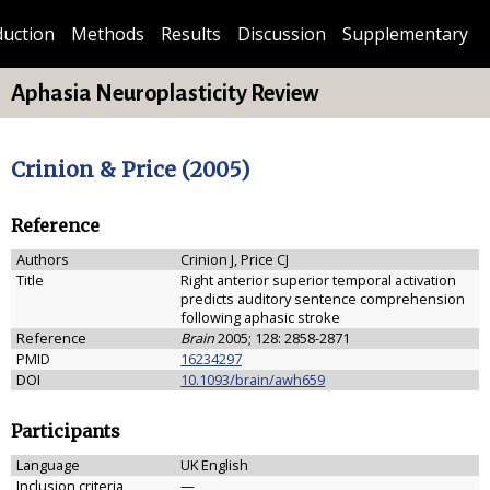
duction
Methods
Results
Discussion
Supplementary
Aphasia Neuroplasticity Review
Crinion & Price (2005)
Reference
Authors
Crinion J, Price CJ
Title
Right anterior superior temporal activation
predicts auditory sentence comprehension
following aphasic stroke
Reference
Brain
2005; 128: 2858-2871
PMID
16234297
DOI
10.1093/brain/awh659
Participants
Language
UK English
Inclusion criteria
—