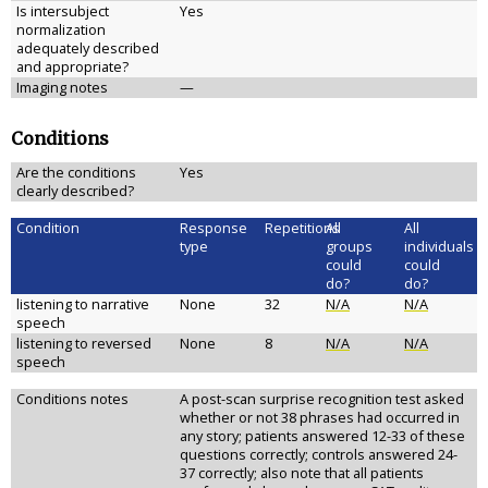
Is intersubject
Yes
normalization
adequately described
and appropriate?
Imaging notes
—
Conditions
Are the conditions
Yes
clearly described?
Condition
Response
Repetitions
All
All
type
groups
individuals
could
could
do?
do?
listening to narrative
None
32
N/A
N/A
speech
listening to reversed
None
8
N/A
N/A
speech
Conditions notes
A post-scan surprise recognition test asked
whether or not 38 phrases had occurred in
any story; patients answered 12-33 of these
questions correctly; controls answered 24-
37 correctly; also note that all patients