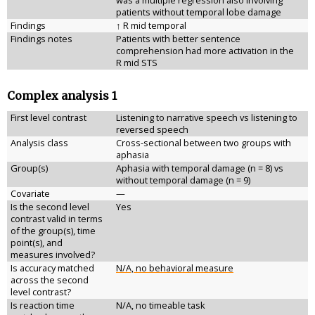
was a multiple regression also involving
patients without temporal lobe damage
Findings
↑ R mid temporal
Findings notes
Patients with better sentence
comprehension had more activation in the
R mid STS
Complex analysis 1
First level contrast
Listening to narrative speech vs listening to
reversed speech
Analysis class
Cross-sectional between two groups with
aphasia
Group(s)
Aphasia with temporal damage (n = 8) vs
without temporal damage (n = 9)
Covariate
—
Is the second level
Yes
contrast valid in terms
of the group(s), time
point(s), and
measures involved?
Is accuracy matched
N/A, no behavioral measure
across the second
level contrast?
Is reaction time
N/A, no timeable task