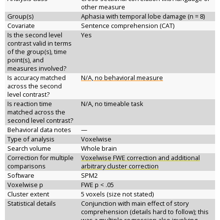
other measure
Group(s)
Aphasia with temporal lobe damage (n = 8)
Covariate
Sentence comprehension (CAT)
Is the second level
Yes
contrast valid in terms
of the group(s), time
point(s), and
measures involved?
Is accuracy matched
N/A, no behavioral measure
across the second
level contrast?
Is reaction time
N/A, no timeable task
matched across the
second level contrast?
Behavioral data notes
—
Type of analysis
Voxelwise
Search volume
Whole brain
Correction for multiple
Voxelwise FWE correction and additional
comparisons
arbitrary cluster correction
Software
SPM2
Voxelwise p
FWE p < .05
Cluster extent
5 voxels (size not stated)
Statistical details
Conjunction with main effect of story
comprehension (details hard to follow); this