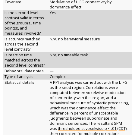
Covariate
Modulation of L IFG connectivity by
dominance effect
Is the second level
Yes
contrast valid in terms
of the group(s), time
point(s), and
measures involved?
Is accuracy matched
N/A, no behavioral measure
across the second
level contrast?
Is reaction time
N/A, no timeable task
matched across the
second level contrast?
Behavioral data notes
—
Type of analysis
Complex
Statistical details
A PPI analysis was carried out with the L IFG
as the seed region. Correlations were
computed between voxelwise modulation
of connectivity with this region, and a
behavioral measure of syntactic processing,
which was the dominance effect: the
difference in percent of unacceptable
judgments between subordinate and
dominant sentences. The resultant SPM
was
thresholded at voxelwise p < .01 (CDT),
then corrected for multiple corrections