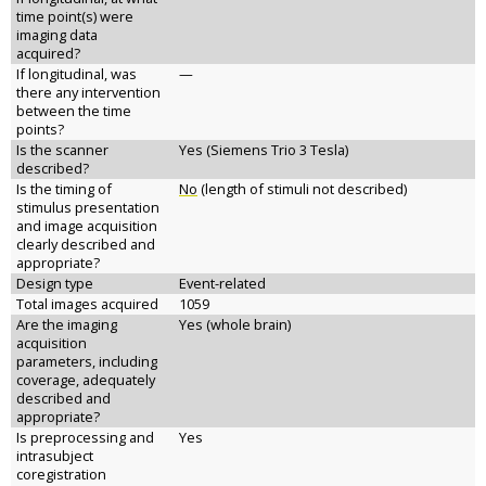
time point(s) were
imaging data
acquired?
If longitudinal, was
—
there any intervention
between the time
points?
Is the scanner
Yes (Siemens Trio 3 Tesla)
described?
Is the timing of
No
(length of stimuli not described)
stimulus presentation
and image acquisition
clearly described and
appropriate?
Design type
Event-related
Total images acquired
1059
Are the imaging
Yes (whole brain)
acquisition
parameters, including
coverage, adequately
described and
appropriate?
Is preprocessing and
Yes
intrasubject
coregistration