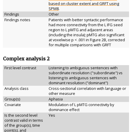
based on cluster extent and GRFT using
SPM8
.
Findings
Other
Findings notes
Patients with better syntactic performance
had more connectivity from the L IFG seed
region to L pMTG and adjacent areas
(including the insula); pMTG also significant
at voxelwise p < .001 in Figure 2B, corrected
for multiple comparisons with GRFT
Complex analysis 2
First level contrast
Listening to ambiguous sentences with
subordinate resolution ("subordinate") vs
listening to ambiguous sentences with
dominant resolution ("dominant")
Analysis class
Cross-sectional correlation with language or
other measure
Group(s)
Aphasia
Covariate
Modulation of L pMTG connectivity by
dominance effect
Is the second level
Yes
contrast valid in terms
of the group(s), time
point(s), and