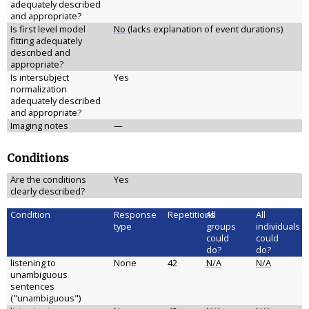
adequately described
and appropriate?
Is first level model
No
(lacks explanation of event durations)
fitting adequately
described and
appropriate?
Is intersubject
Yes
normalization
adequately described
and appropriate?
Imaging notes
—
Conditions
Are the conditions
Yes
clearly described?
Condition
Response
Repetitions
All
All
type
groups
individuals
could
could
do?
do?
listening to
None
42
N/A
N/A
unambiguous
sentences
("unambiguous")