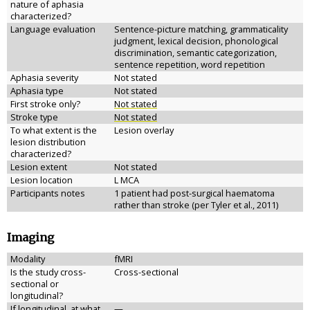
nature of aphasia
characterized?
Language evaluation
Sentence-picture matching, grammaticality
judgment, lexical decision, phonological
discrimination, semantic categorization,
sentence repetition, word repetition
Aphasia severity
Not stated
Aphasia type
Not stated
First stroke only?
Not stated
Stroke type
Not stated
To what extent is the
Lesion overlay
lesion distribution
characterized?
Lesion extent
Not stated
Lesion location
L MCA
Participants notes
1 patient had post-surgical haematoma
rather than stroke (per Tyler et al., 2011)
Imaging
Modality
fMRI
Is the study cross-
Cross-sectional
sectional or
longitudinal?
If longitudinal, at what
—