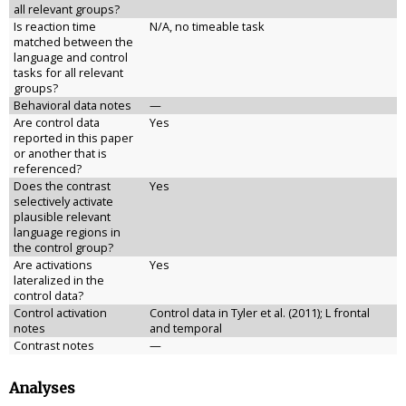
all relevant groups?
Is reaction time
N/A, no timeable task
matched between the
language and control
tasks for all relevant
groups?
Behavioral data notes
—
Are control data
Yes
reported in this paper
or another that is
referenced?
Does the contrast
Yes
selectively activate
plausible relevant
language regions in
the control group?
Are activations
Yes
lateralized in the
control data?
Control activation
Control data in Tyler et al. (2011); L frontal
notes
and temporal
Contrast notes
—
Analyses