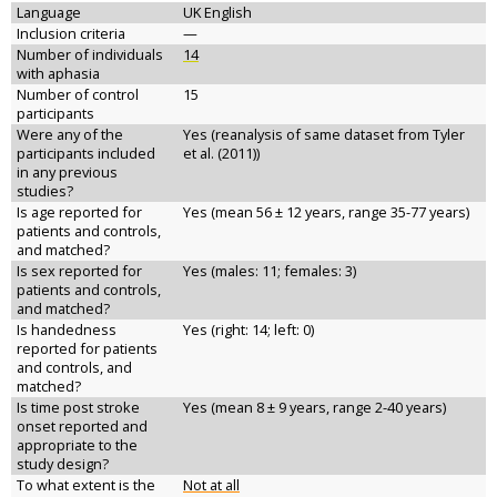
Language
UK English
Inclusion criteria
—
Number of individuals
14
with aphasia
Number of control
15
participants
Were any of the
Yes (reanalysis of same dataset from Tyler
participants included
et al. (2011))
in any previous
studies?
Is age reported for
Yes (mean 56 ± 12 years, range 35-77 years)
patients and controls,
and matched?
Is sex reported for
Yes (males: 11; females: 3)
patients and controls,
and matched?
Is handedness
Yes (right: 14; left: 0)
reported for patients
and controls, and
matched?
Is time post stroke
Yes (mean 8 ± 9 years, range 2-40 years)
onset reported and
appropriate to the
study design?
To what extent is the
Not at all