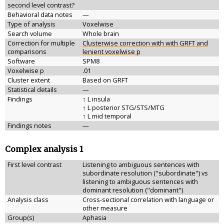
second level contrast?
Behavioral data notes
—
Type of analysis
Voxelwise
Search volume
Whole brain
Correction for multiple
Clusterwise correction with with GRFT and
comparisons
lenient voxelwise p
Software
SPM8
Voxelwise p
.01
Cluster extent
Based on GRFT
Statistical details
—
Findings
↑ L insula
↑ L posterior STG/STS/MTG
↑ L mid temporal
Findings notes
—
Complex analysis 1
First level contrast
Listening to ambiguous sentences with
subordinate resolution ("subordinate") vs
listening to ambiguous sentences with
dominant resolution ("dominant")
Analysis class
Cross-sectional correlation with language or
other measure
Group(s)
Aphasia