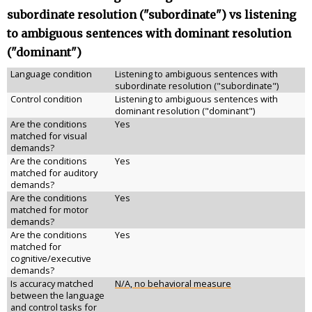
subordinate resolution ("subordinate") vs listening
to ambiguous sentences with dominant resolution
("dominant")
Language condition
Listening to ambiguous sentences with
subordinate resolution ("subordinate")
Control condition
Listening to ambiguous sentences with
dominant resolution ("dominant")
Are the conditions
Yes
matched for visual
demands?
Are the conditions
Yes
matched for auditory
demands?
Are the conditions
Yes
matched for motor
demands?
Are the conditions
Yes
matched for
cognitive/executive
demands?
Is accuracy matched
N/A, no behavioral measure
between the language
and control tasks for