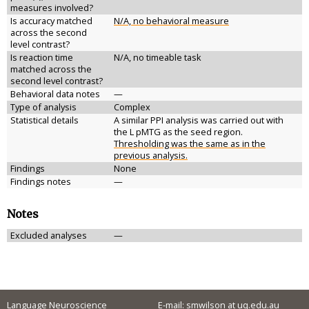
measures involved?
Is accuracy matched
N/A, no behavioral measure
across the second
level contrast?
Is reaction time
N/A, no timeable task
matched across the
second level contrast?
Behavioral data notes
—
Type of analysis
Complex
Statistical details
A similar PPI analysis was carried out with
the L pMTG as the seed region.
Thresholding was the same as in the
previous analysis.
Findings
None
Findings notes
—
Notes
Excluded analyses
—
Language Neuroscience
E-mail: smwilson at uq.edu.au