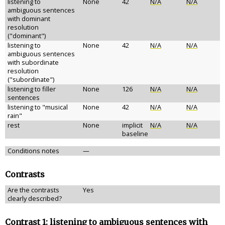
listening to
None
42
N/A
N/A
ambiguous sentences
with dominant
resolution
("dominant")
listening to
None
42
N/A
N/A
ambiguous sentences
with subordinate
resolution
("subordinate")
listening to filler
None
126
N/A
N/A
sentences
listening to "musical
None
42
N/A
N/A
rain"
rest
None
implicit
N/A
N/A
baseline
Conditions notes
—
Contrasts
Are the contrasts
Yes
clearly described?
Contrast 1: listening to ambiguous sentences with