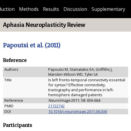
duction
Methods
Results
Discussion
Supplementary
Aphasia Neuroplasticity Review
Papoutsi et al. (2011)
Reference
Authors
Papoutsi M, Stamatakis EA, Griffiths J,
Marslen-Wilson WD, Tyler LK
Title
Is left fronto-temporal connectivity essential
for syntax? Effective connectivity,
tractography and performance in left-
hemisphere damaged patients
Reference
NeuroImage
2011; 58: 656-664
PMID
21722742
DOI
10.1016/j.neuroimage.2011.06.036
Participants