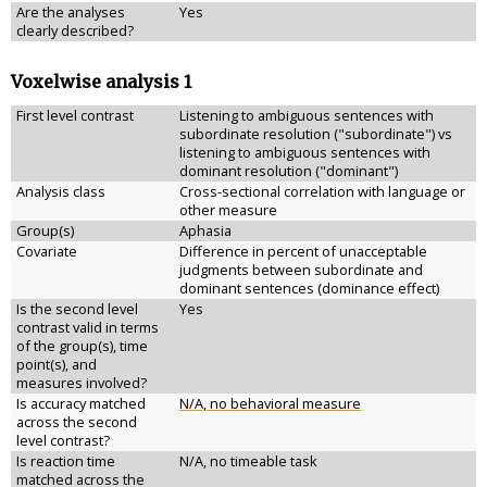
Are the analyses
Yes
clearly described?
Voxelwise analysis 1
First level contrast
Listening to ambiguous sentences with
subordinate resolution ("subordinate") vs
listening to ambiguous sentences with
dominant resolution ("dominant")
Analysis class
Cross-sectional correlation with language or
other measure
Group(s)
Aphasia
Covariate
Difference in percent of unacceptable
judgments between subordinate and
dominant sentences (dominance effect)
Is the second level
Yes
contrast valid in terms
of the group(s), time
point(s), and
measures involved?
Is accuracy matched
N/A, no behavioral measure
across the second
level contrast?
Is reaction time
N/A, no timeable task
matched across the