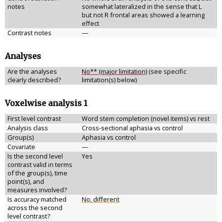
notes
somewhat lateralized in the sense that L
but not R frontal areas showed a learning
effect
Contrast notes
—
Analyses
Are the analyses
No** (major limitation)
(see specific
clearly described?
limitation(s) below)
Voxelwise analysis 1
First level contrast
Word stem completion (novel items) vs rest
Analysis class
Cross-sectional aphasia vs control
Group(s)
Aphasia vs control
Covariate
—
Is the second level
Yes
contrast valid in terms
of the group(s), time
point(s), and
measures involved?
Is accuracy matched
No, different
across the second
level contrast?