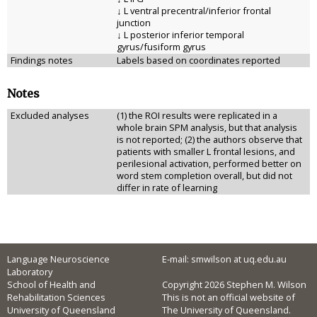
↓ L ventral precentral/inferior frontal
junction
↓ L posterior inferior temporal
gyrus/fusiform gyrus
Findings notes
Labels based on coordinates reported
Notes
Excluded analyses
(1) the ROI results were replicated in a
whole brain SPM analysis, but that analysis
is not reported; (2) the authors observe that
patients with smaller L frontal lesions, and
perilesional activation, performed better on
word stem completion overall, but did not
differ in rate of learning
Language Neuroscience
E-mail: smwilson at uq.edu.au
Laboratory
School of Health and
Copyright 2026 Stephen M. Wilson
Rehabilitation Sciences
This is not an official website of
University of Queensland
The University of Queensland.