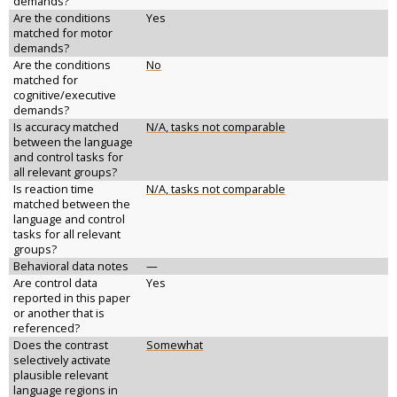
demands?
Are the conditions
Yes
matched for motor
demands?
Are the conditions
No
matched for
cognitive/executive
demands?
Is accuracy matched
N/A, tasks not comparable
between the language
and control tasks for
all relevant groups?
Is reaction time
N/A, tasks not comparable
matched between the
language and control
tasks for all relevant
groups?
Behavioral data notes
—
Are control data
Yes
reported in this paper
or another that is
referenced?
Does the contrast
Somewhat
selectively activate
plausible relevant
language regions in