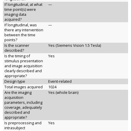
If longitudinal, at what
—
time point(s) were
imaging data
acquired?
If longitudinal, was
—
there any intervention
between the time
points?
Is the scanner
Yes (Siemens Vision 1.5 Tesla)
described?
Is the timing of
Yes
stimulus presentation
and image acquisition
clearly described and
appropriate?
Design type
Event-related
Total images acquired
1024
Are the imaging
Yes (whole brain)
acquisition
parameters, including
coverage, adequately
described and
appropriate?
Is preprocessing and
Yes
intrasubject