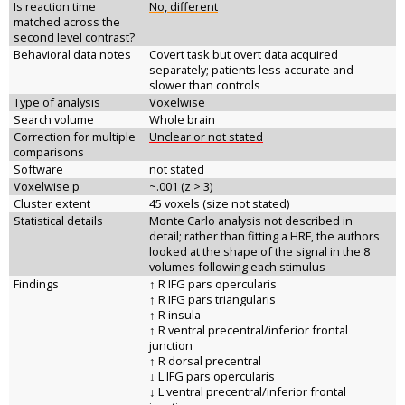
Is reaction time
No, different
matched across the
second level contrast?
Behavioral data notes
Covert task but overt data acquired
separately; patients less accurate and
slower than controls
Type of analysis
Voxelwise
Search volume
Whole brain
Correction for multiple
Unclear or not stated
comparisons
Software
not stated
Voxelwise p
~.001 (z > 3)
Cluster extent
45 voxels (size not stated)
Statistical details
Monte Carlo analysis not described in
detail; rather than fitting a HRF, the authors
looked at the shape of the signal in the 8
volumes following each stimulus
Findings
↑ R IFG pars opercularis
↑ R IFG pars triangularis
↑ R insula
↑ R ventral precentral/inferior frontal
junction
↑ R dorsal precentral
↓ L IFG pars opercularis
↓ L ventral precentral/inferior frontal