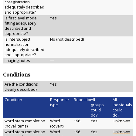
coregistration
adequately described
and appropriate?
Is first level model
Yes
fitting adequately
described and
appropriate?
Is intersubject
No
(not described)
normalization
adequately described
and appropriate?
Imaging notes
—
Conditions
Are the conditions
Yes
clearly described?
Condition
Response
Repetitions
All
All
type
groups
individuals
could
could
do?
do?
word stem completion
Word
196
Yes
Unknown
(novel items)
(covert)
word stem completion
Word
196
Yes
Unknown