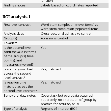
junction
Findings notes
Labels based on coordinates reported
ROI analysis 1
First level contrast
Word stem completion (novel items) vs
word stem completion (repeated items)
Analysis class
Cross-sectional aphasia vs control
Group(s)
Aphasia vs control
Covariate
—
Is the second level
Yes
contrast valid in terms
of the group(s), time
point(s), and
measures involved?
Is accuracy matched
Yes, matched
across the second
level contrast?
Is reaction time
Yes, matched
matched across the
second level contrast?
Behavioral data notes
Covert task but overt data acquired
separately; no interaction of group by
practice for accuracy or RT
Type of analysis
Regions of interest (ROI)