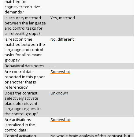
matched for
cognitive/executive
demands?
Is accuracy matched
Yes, matched
between the language
and control tasks for
all relevant groups?
Is reaction time
No, different
matched between the
language and control
tasks for all relevant
groups?
Behavioral data notes
—
Are control data
Somewhat
reported in this paper
or another that is
referenced?
Does the contrast
Unknown
selectively activate
plausible relevant
language regions in
the control group?
Are activations
Somewhat
lateralized in the
control data?
Control activation
No whole brain analysis of this contrast, but