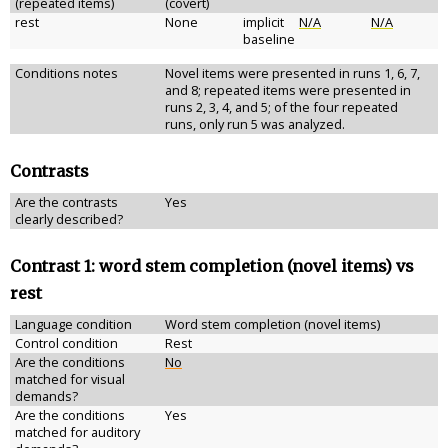
(repeated items)
(covert)
rest
None
implicit
N/A
N/A
baseline
Conditions notes
Novel items were presented in runs 1, 6, 7,
and 8; repeated items were presented in
runs 2, 3, 4, and 5; of the four repeated
runs, only run 5 was analyzed.
Contrasts
Are the contrasts
Yes
clearly described?
Contrast 1: word stem completion (novel items) vs
rest
Language condition
Word stem completion (novel items)
Control condition
Rest
Are the conditions
No
matched for visual
demands?
Are the conditions
Yes
matched for auditory