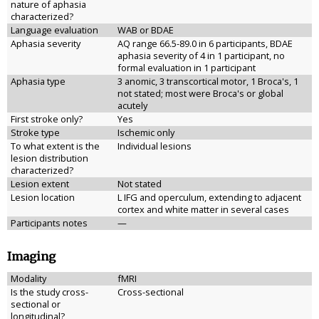
nature of aphasia
characterized?
Language evaluation
WAB or BDAE
Aphasia severity
AQ range 66.5-89.0 in 6 participants, BDAE
aphasia severity of 4 in 1 participant, no
formal evaluation in 1 participant
Aphasia type
3 anomic, 3 transcortical motor, 1 Broca's, 1
not stated; most were Broca's or global
acutely
First stroke only?
Yes
Stroke type
Ischemic only
To what extent is the
Individual lesions
lesion distribution
characterized?
Lesion extent
Not stated
Lesion location
L IFG and operculum, extending to adjacent
cortex and white matter in several cases
Participants notes
—
Imaging
Modality
fMRI
Is the study cross-
Cross-sectional
sectional or
longitudinal?