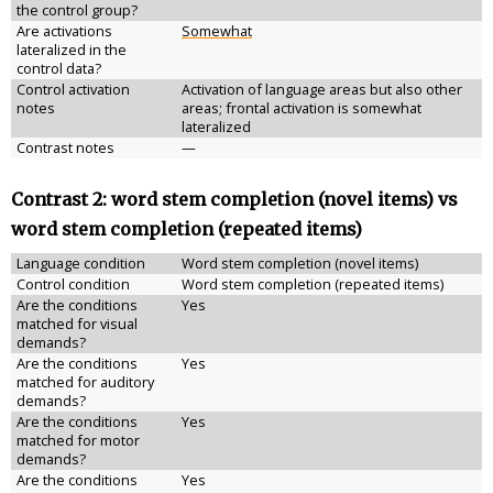
the control group?
Are activations
Somewhat
lateralized in the
control data?
Control activation
Activation of language areas but also other
notes
areas; frontal activation is somewhat
lateralized
Contrast notes
—
Contrast 2: word stem completion (novel items) vs
word stem completion (repeated items)
Language condition
Word stem completion (novel items)
Control condition
Word stem completion (repeated items)
Are the conditions
Yes
matched for visual
demands?
Are the conditions
Yes
matched for auditory
demands?
Are the conditions
Yes
matched for motor
demands?
Are the conditions
Yes