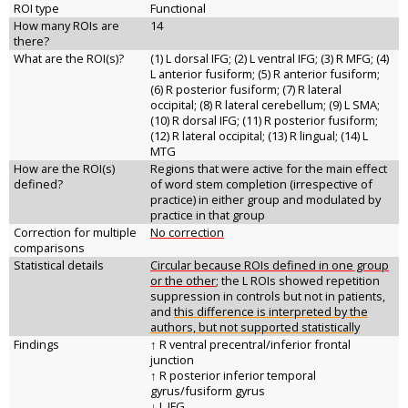
ROI type
Functional
How many ROIs are
14
there?
What are the ROI(s)?
(1) L dorsal IFG; (2) L ventral IFG; (3) R MFG; (4)
L anterior fusiform; (5) R anterior fusiform;
(6) R posterior fusiform; (7) R lateral
occipital; (8) R lateral cerebellum; (9) L SMA;
(10) R dorsal IFG; (11) R posterior fusiform;
(12) R lateral occipital; (13) R lingual; (14) L
MTG
How are the ROI(s)
Regions that were active for the main effect
defined?
of word stem completion (irrespective of
practice) in either group and modulated by
practice in that group
Correction for multiple
No correction
comparisons
Statistical details
Circular because ROIs defined in one group
or the other
; the L ROIs showed repetition
suppression in controls but not in patients,
and
this difference is interpreted by the
authors, but not supported statistically
Findings
↑ R ventral precentral/inferior frontal
junction
↑ R posterior inferior temporal
gyrus/fusiform gyrus
↓ L IFG