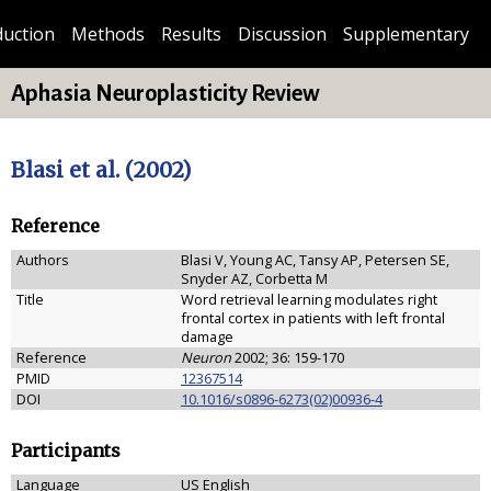
duction
Methods
Results
Discussion
Supplementary
Aphasia Neuroplasticity Review
Blasi et al. (2002)
Reference
Authors
Blasi V, Young AC, Tansy AP, Petersen SE,
Snyder AZ, Corbetta M
Title
Word retrieval learning modulates right
frontal cortex in patients with left frontal
damage
Reference
Neuron
2002; 36: 159-170
PMID
12367514
DOI
10.1016/s0896-6273(02)00936-4
Participants
Language
US English