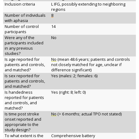
Inclusion criteria
L IFG, possibly extending to neighboring
regions
Number of individuals
8
with aphasia
Number of control
14
participants
Were any of the
No
participants included
in any previous
studies?
Is age reported for
No
(mean 48.6 years; patients and controls
patients and controls,
not closely matched for age, unclear if
and matched?
difference significant)
Is sex reported for
Yes (males: 2; females: 6)
patients and controls,
and matched?
Is handedness
Yes (right: 8; left: 0)
reported for patients
and controls, and
matched?
Is time post stroke
No
(> 6 months; actual TPO not stated)
onset reported and
appropriate to the
study design?
To what extent is the
Comprehensive battery