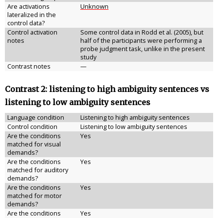
Are activations
Unknown
lateralized in the
control data?
Control activation
Some control data in Rodd et al. (2005), but
notes
half of the participants were performing a
probe judgment task, unlike in the present
study
Contrast notes
—
Contrast 2: listening to high ambiguity sentences vs
listening to low ambiguity sentences
Language condition
Listening to high ambiguity sentences
Control condition
Listening to low ambiguity sentences
Are the conditions
Yes
matched for visual
demands?
Are the conditions
Yes
matched for auditory
demands?
Are the conditions
Yes
matched for motor
demands?
Are the conditions
Yes