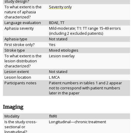
study design?
To what extent is the
Severity only
nature of aphasia
characterized?
Language evaluation
BDAE, TT
Aphasia severity
Mild-moderate; T1: TT range 15-49 errors
(including 2 excluded patients)
Aphasia type
Not stated
First stroke only?
Yes
Stroke type
Mixed etiologies
To what extent is the
Lesion overlay
lesion distribution
characterized?
Lesion extent
Not stated
Lesion location
L MCA
Participants notes
Patient numbers in tables 1 and 2 appear
not to correspond with patient numbers
later in the paper
Imaging
Modality
fMRI
Is the study cross-
Longitudinal—chronic treatment
sectional or
longitudinal?