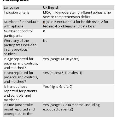
Language
UK English
Inclusion criteria
MCA; mild-moderate non-fluent aphasia; no
severe comprehension deficit
Number of individuals
6
(plus 6 excluded: 4 for health risks; 2 for
with aphasia
technical problems and data loss)
Number of control
0
participants
Were any of the
No
participants included
in any previous
studies?
Is age reported for
Yes (range 41-76 years)
patients and controls,
and matched?
Is sex reported for
Yes (males: 5; females: 1)
patients and controls,
and matched?
Is handedness
Yes (right: 6; left: 0)
reported for patients
and controls, and
matched?
Is time post stroke
Yes (range 17-234 months (including
onset reported and
excluded patients))
appropriate to the