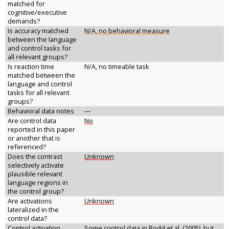
matched for
cognitive/executive
demands?
Is accuracy matched
N/A, no behavioral measure
between the language
and control tasks for
all relevant groups?
Is reaction time
N/A, no timeable task
matched between the
language and control
tasks for all relevant
groups?
Behavioral data notes
—
Are control data
No
reported in this paper
or another that is
referenced?
Does the contrast
Unknown
selectively activate
plausible relevant
language regions in
the control group?
Are activations
Unknown
lateralized in the
control data?
Control activation
Some control data in Rodd et al. (2005), but