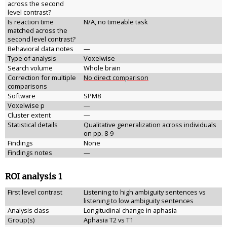
across the second
level contrast?
Is reaction time
N/A, no timeable task
matched across the
second level contrast?
Behavioral data notes
—
Type of analysis
Voxelwise
Search volume
Whole brain
Correction for multiple
No direct comparison
comparisons
Software
SPM8
Voxelwise p
—
Cluster extent
—
Statistical details
Qualitative generalization across individuals
on pp. 8-9
Findings
None
Findings notes
—
ROI analysis 1
First level contrast
Listening to high ambiguity sentences vs
listening to low ambiguity sentences
Analysis class
Longitudinal change in aphasia
Group(s)
Aphasia T2 vs T1