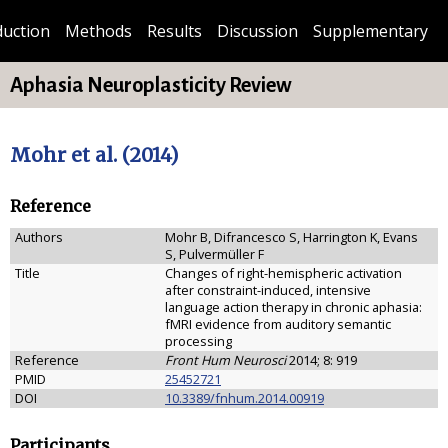
duction
Methods
Results
Discussion
Supplementary
Aphasia Neuroplasticity Review
Mohr et al. (2014)
Reference
Authors
Mohr B, Difrancesco S, Harrington K, Evans
S, Pulvermüller F
Title
Changes of right-hemispheric activation
after constraint-induced, intensive
language action therapy in chronic aphasia:
fMRI evidence from auditory semantic
processing
Reference
Front Hum Neurosci
2014; 8: 919
PMID
25452721
DOI
10.3389/fnhum.2014.00919
Participants