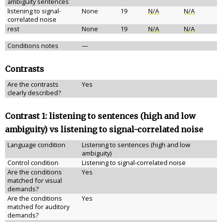
ambiguity sentences
listening to signal-
None
19
N/A
N/A
correlated noise
rest
None
19
N/A
N/A
Conditions notes
—
Contrasts
Are the contrasts
Yes
clearly described?
Contrast 1: listening to sentences (high and low
ambiguity) vs listening to signal-correlated noise
Language condition
Listening to sentences (high and low
ambiguity)
Control condition
Listening to signal-correlated noise
Are the conditions
Yes
matched for visual
demands?
Are the conditions
Yes
matched for auditory
demands?