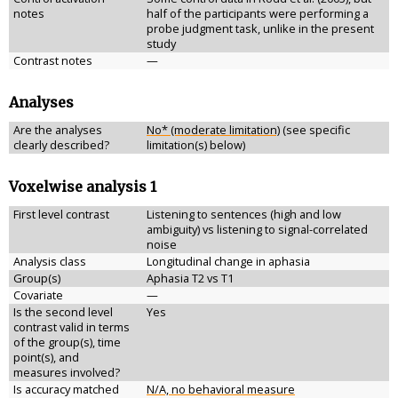
notes
half of the participants were performing a
probe judgment task, unlike in the present
study
Contrast notes
—
Analyses
Are the analyses
No* (moderate limitation)
(see specific
clearly described?
limitation(s) below)
Voxelwise analysis 1
First level contrast
Listening to sentences (high and low
ambiguity) vs listening to signal-correlated
noise
Analysis class
Longitudinal change in aphasia
Group(s)
Aphasia T2 vs T1
Covariate
—
Is the second level
Yes
contrast valid in terms
of the group(s), time
point(s), and
measures involved?
Is accuracy matched
N/A, no behavioral measure