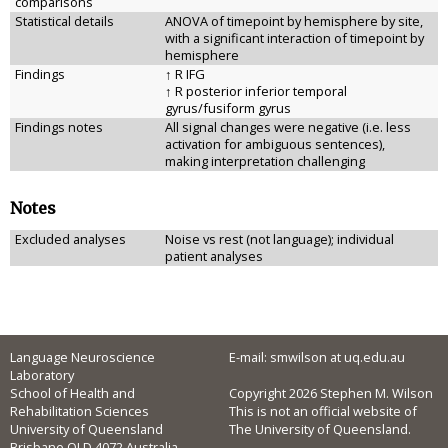
comparisons
Statistical details
ANOVA of timepoint by hemisphere by site,
with a significant interaction of timepoint by
hemisphere
Findings
↑ R IFG
↑ R posterior inferior temporal
gyrus/fusiform gyrus
Findings notes
All signal changes were negative (i.e. less
activation for ambiguous sentences),
making interpretation challenging
Notes
Excluded analyses
Noise vs rest (not language); individual
patient analyses
Language Neuroscience
E-mail: smwilson at uq.edu.au
Laboratory
School of Health and
Copyright 2026 Stephen M. Wilson
Rehabilitation Sciences
This is not an official website of
University of Queensland
The University of Queensland.
Brisbane QLD 4072 Australia