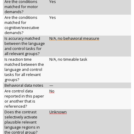
Are the conditions
Yes
matched for motor
demands?
Are the conditions
Yes
matched for
cognitive/executive
demands?
Is accuracy matched
N/A, no behavioral measure
between the language
and control tasks for
all relevant groups?
Is reaction time
N/A, no timeable task
matched between the
language and control
tasks for all relevant
groups?
Behavioral data notes
—
Are control data
No
reported in this paper
or another that is
referenced?
Does the contrast
Unknown
selectively activate
plausible relevant
language regions in
the control group?