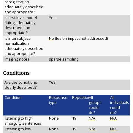
coregistration
adequately described
and appropriate?
Is first level model
Yes
fitting adequately
described and
appropriate?
Is intersubject
No
(lesion impact not addressed)
normalization
adequately described
and appropriate?
Imaging notes
sparse sampling
Conditions
Are the conditions
Yes
clearly described?
Condition
Response
Repetitions
All
All
type
groups
individuals
could
could
do?
do?
listening to high
None
19
N/A
N/A
ambiguity sentences
listening to low
None
19
N/A
N/A