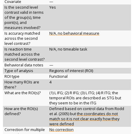
Covariate
—
Is the second level
Yes
contrast valid in terms
of the group(s), time
point(s), and
measures involved?
Is accuracy matched
N/A, no behavioral measure
across the second
level contrast?
Is reaction time
N/A, no timeable task
matched across the
second level contrast?
Behavioral data notes
—
Type of analysis
Regions of interest (ROI)
ROI type
Functional
How many ROIs are
4
there?
What are the ROI(s)?
(1) L IFG; (2) R IFG; (3) L ITG; (4) R ITG; the
temporal ROIs are described as STG but
they seem to be in the ITG
How are the ROI(s)
Defined based on control data from Rodd
defined?
et al. (2005) but
the coordinates do not
match so it is not clear exactly how they
were defined
Correction for multiple
No correction