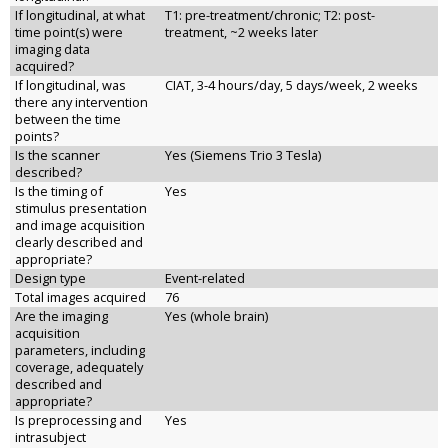
If longitudinal, at what
T1: pre-treatment/chronic; T2: post-
time point(s) were
treatment, ~2 weeks later
imaging data
acquired?
If longitudinal, was
CIAT, 3-4 hours/day, 5 days/week, 2 weeks
there any intervention
between the time
points?
Is the scanner
Yes (Siemens Trio 3 Tesla)
described?
Is the timing of
Yes
stimulus presentation
and image acquisition
clearly described and
appropriate?
Design type
Event-related
Total images acquired
76
Are the imaging
Yes (whole brain)
acquisition
parameters, including
coverage, adequately
described and
appropriate?
Is preprocessing and
Yes
intrasubject