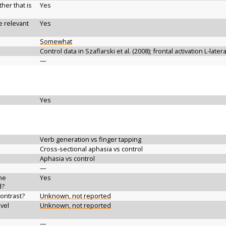
her that is
Yes
e relevant
Yes
Somewhat
Control data in Szaflarski et al. (2008); frontal activation L-late
—
Yes
Verb generation vs finger tapping
Cross-sectional aphasia vs control
Aphasia vs control
—
the
Yes
d?
contrast?
Unknown, not reported
vel
Unknown, not reported
—