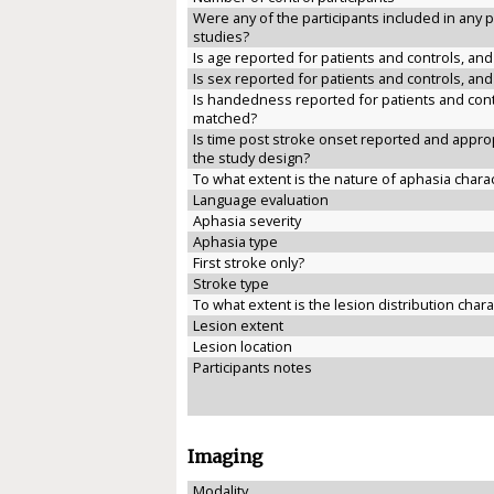
Were any of the participants included in any 
studies?
Is age reported for patients and controls, an
Is sex reported for patients and controls, an
Is handedness reported for patients and cont
matched?
Is time post stroke onset reported and approp
the study design?
To what extent is the nature of aphasia chara
Language evaluation
Aphasia severity
Aphasia type
First stroke only?
Stroke type
To what extent is the lesion distribution char
Lesion extent
Lesion location
Participants notes
Imaging
Modality