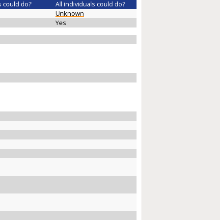
s could do?
All individuals could do?
Unknown
Yes