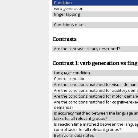
Condition
verb generation
finger tapping
Conditions notes
Contrasts
Are the contrasts clearly described?
Contrast 1: verb generation vs fin
Language condition
Control condition
Are the conditions matched for visual deman
Are the conditions matched for auditory dem
Are the conditions matched for motor deman
Are the conditions matched for cognitive/exe
demands?
Is accuracy matched between the language an
tasks for all relevant groups?
Is reaction time matched between the langua
control tasks for all relevant groups?
Behavioral data notes