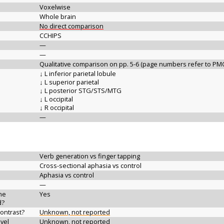
Voxelwise
Whole brain
No direct comparison
CCHIPS
—
—
Qualitative comparison on pp. 5-6 (page numbers refer to PM
↓ L inferior parietal lobule
↓ L superior parietal
↓ L posterior STG/STS/MTG
↓ L occipital
↓ R occipital
—
Verb generation vs finger tapping
Cross-sectional aphasia vs control
Aphasia vs control
—
the
Yes
d?
contrast?
Unknown, not reported
vel
Unknown, not reported