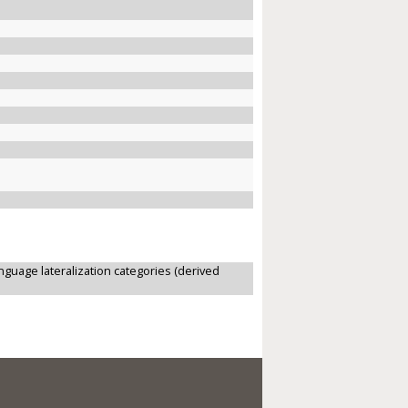
anguage lateralization categories (derived