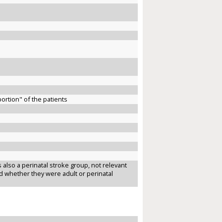
ortion" of the patients
 also a perinatal stroke group, not relevant
ted whether they were adult or perinatal