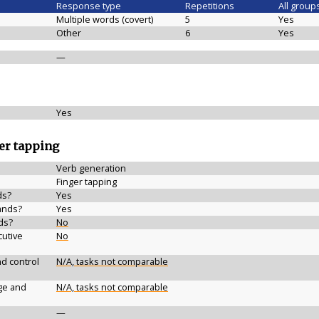
Response type
Repetitions
All group
Multiple words (covert)
5
Yes
Other
6
Yes
—
Yes
ger tapping
Verb generation
Finger tapping
ds?
Yes
ands?
Yes
ds?
No
cutive
No
d control
N/A, tasks not comparable
ge and
N/A, tasks not comparable
—