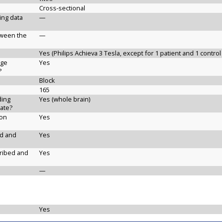
Cross-sectional
ging data
—
etween the
—
Yes (Philips Achieva 3 Tesla, except for 1 patient and 1 control
age
Yes
?
Block
165
ding
Yes (whole brain)
ate?
ion
Yes
ed and
Yes
cribed and
Yes
—
Yes