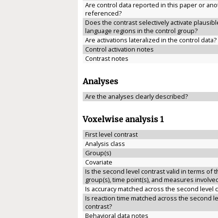
Are control data reported in this paper or anot
referenced?
Does the contrast selectively activate plausibl
language regions in the control group?
Are activations lateralized in the control data?
Control activation notes
Contrast notes
Analyses
Are the analyses clearly described?
Voxelwise analysis 1
First level contrast
Analysis class
Group(s)
Covariate
Is the second level contrast valid in terms of 
group(s), time point(s), and measures involve
Is accuracy matched across the second level 
Is reaction time matched across the second le
contrast?
Behavioral data notes