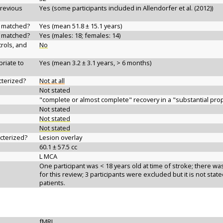
previous
Yes (some participants included in Allendorfer et al. (2012))
d matched?
Yes (mean 51.8 ± 15.1 years)
d matched?
Yes (males: 18; females: 14)
rols, and
No
riate to
Yes (mean 3.2 ± 3.1 years, > 6 months)
cterized?
Not at all
Not stated
"complete or almost complete" recovery in a "substantial prop
Not stated
Not stated
Not stated
acterized?
Lesion overlay
60.1 ± 57.5 cc
L MCA
One participant was < 18 years old at time of stroke; there was
for this review; 3 participants were excluded but it is not sta
patients.
fMRI