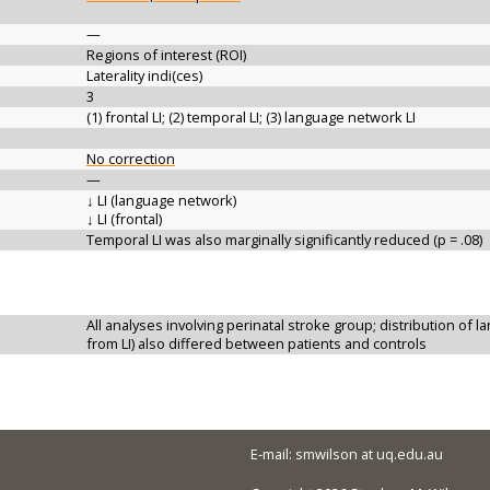
—
Regions of interest (ROI)
Laterality indi(ces)
3
(1) frontal LI; (2) temporal LI; (3) language network LI
No correction
—
↓ LI (language network)
↓ LI (frontal)
Temporal LI was also marginally significantly reduced (p = .08)
All analyses involving perinatal stroke group; distribution of l
from LI) also differed between patients and controls
E-mail: smwilson at uq.edu.au