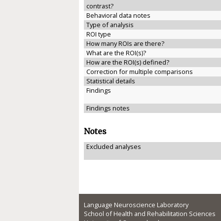
contrast?
Behavioral data notes
Type of analysis
ROI type
How many ROIs are there?
What are the ROI(s)?
How are the ROI(s) defined?
Correction for multiple comparisons
Statistical details
Findings
Findings notes
Notes
Excluded analyses
Language Neuroscience Laboratory
School of Health and Rehabilitation Sciences