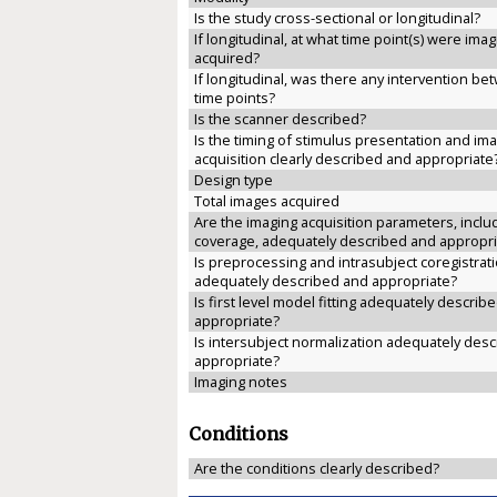
Is the study cross-sectional or longitudinal?
If longitudinal, at what time point(s) were ima
acquired?
If longitudinal, was there any intervention b
time points?
Is the scanner described?
Is the timing of stimulus presentation and im
acquisition clearly described and appropriate
Design type
Total images acquired
Are the imaging acquisition parameters, inclu
coverage, adequately described and appropri
Is preprocessing and intrasubject coregistrat
adequately described and appropriate?
Is first level model fitting adequately describ
appropriate?
Is intersubject normalization adequately des
appropriate?
Imaging notes
Conditions
Are the conditions clearly described?