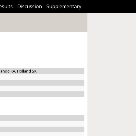
esults
Discussion
Supplementary
rnando KA, Holland SK