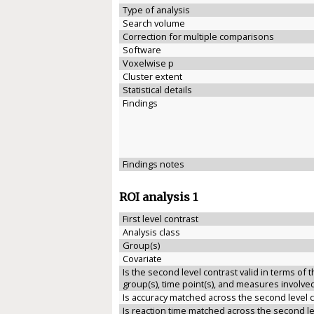
Type of analysis
Search volume
Correction for multiple comparisons
Software
Voxelwise p
Cluster extent
Statistical details
Findings
Findings notes
ROI analysis 1
First level contrast
Analysis class
Group(s)
Covariate
Is the second level contrast valid in terms of 
group(s), time point(s), and measures involve
Is accuracy matched across the second level 
Is reaction time matched across the second le