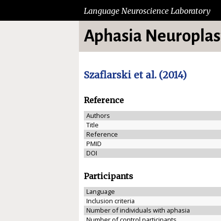
Language Neuroscience Laboratory
Aphasia Neuroplast
Szaflarski et al. (2014)
Reference
Authors
Title
Reference
PMID
DOI
Participants
Language
Inclusion criteria
Number of individuals with aphasia
Number of control participants