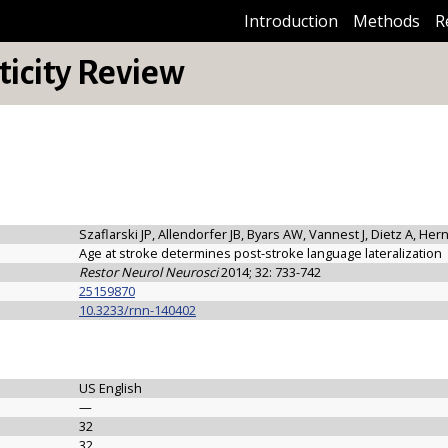
Introduction
Methods
R
icity Review
Szaflarski JP, Allendorfer JB, Byars AW, Vannest J, Dietz A, He
Age at stroke determines post-stroke language lateralization
Restor Neurol Neurosci
2014; 32: 733-742
25159870
10.3233/rnn-140402
US English
—
32
32