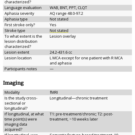
characterized?
Language evaluation
WAB, BNT, PPT, CLQT
Aphasia severity
AQ range 48.0-97.2
Aphasia type
Not stated
First stroke only?
Yes
Stroke type
Not stated
To what extent is the
Lesion overlay
lesion distribution
characterized?
Lesion extent
24.2-431.6 cc
Lesion location
L MCA except for one patient with R MCA
and aphasia
Participants notes
—
Imaging
Modality
fMRI
Is the study cross-
Longitudinal—chronic treatment
sectional or
longitudinal?
If longitudinal, at what
T1: pre-treatment/chronic; T2: post-
time point(s) were
treatment, ~10 weeks later
imaging data
acquired?