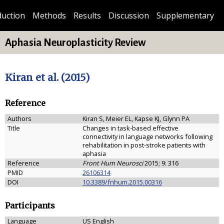
duction
Methods
Results
Discussion
Supplementary
Aphasia Neuroplasticity Review
Kiran et al. (2015)
Reference
Authors
Kiran S, Meier EL, Kapse KJ, Glynn PA
Title
Changes in task-based effective
connectivity in language networks following
rehabilitation in post-stroke patients with
aphasia
Reference
Front Hum Neurosci
2015; 9: 316
PMID
26106314
DOI
10.3389/fnhum.2015.00316
Participants
Language
US English