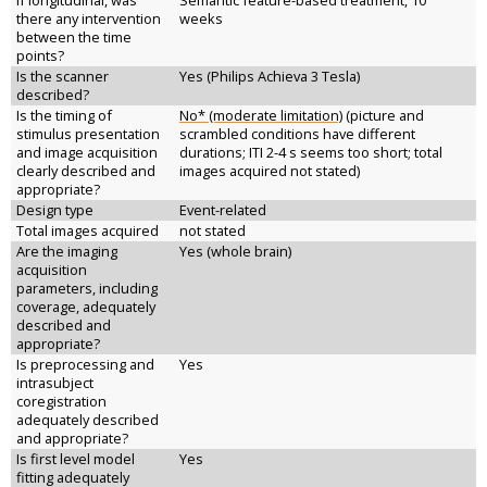
If longitudinal, was
Semantic feature-based treatment, 10
there any intervention
weeks
between the time
points?
Is the scanner
Yes (Philips Achieva 3 Tesla)
described?
Is the timing of
No* (moderate limitation)
(picture and
stimulus presentation
scrambled conditions have different
and image acquisition
durations; ITI 2-4 s seems too short; total
clearly described and
images acquired not stated)
appropriate?
Design type
Event-related
Total images acquired
not stated
Are the imaging
Yes (whole brain)
acquisition
parameters, including
coverage, adequately
described and
appropriate?
Is preprocessing and
Yes
intrasubject
coregistration
adequately described
and appropriate?
Is first level model
Yes
fitting adequately