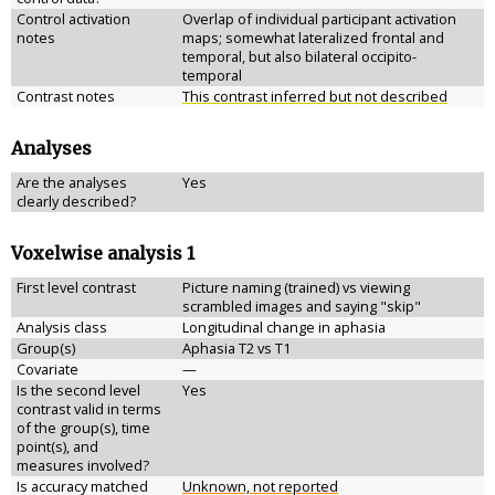
Control activation
Overlap of individual participant activation
notes
maps; somewhat lateralized frontal and
temporal, but also bilateral occipito-
temporal
Contrast notes
This contrast inferred but not described
Analyses
Are the analyses
Yes
clearly described?
Voxelwise analysis 1
First level contrast
Picture naming (trained) vs viewing
scrambled images and saying "skip"
Analysis class
Longitudinal change in aphasia
Group(s)
Aphasia T2 vs T1
Covariate
—
Is the second level
Yes
contrast valid in terms
of the group(s), time
point(s), and
measures involved?
Is accuracy matched
Unknown, not reported