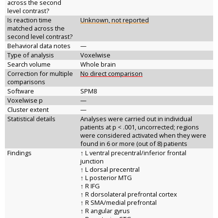
across the second
level contrast?
Is reaction time
Unknown, not reported
matched across the
second level contrast?
Behavioral data notes
—
Type of analysis
Voxelwise
Search volume
Whole brain
Correction for multiple
No direct comparison
comparisons
Software
SPM8
Voxelwise p
—
Cluster extent
—
Statistical details
Analyses were carried out in individual
patients at p < .001, uncorrected; regions
were considered activated when they were
found in 6 or more (out of 8) patients
Findings
↑ L ventral precentral/inferior frontal
junction
↑ L dorsal precentral
↑ L posterior MTG
↑ R IFG
↑ R dorsolateral prefrontal cortex
↑ R SMA/medial prefrontal
↑ R angular gyrus