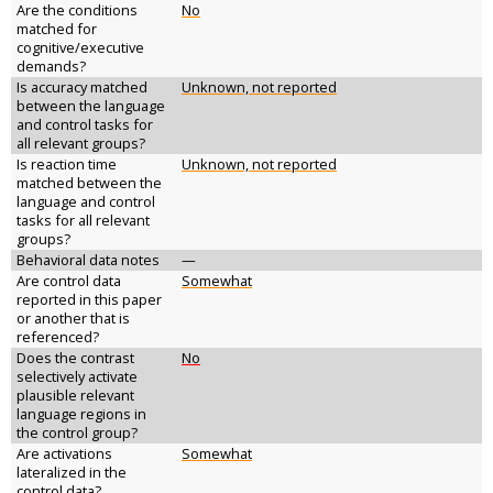
Are the conditions
No
matched for
cognitive/executive
demands?
Is accuracy matched
Unknown, not reported
between the language
and control tasks for
all relevant groups?
Is reaction time
Unknown, not reported
matched between the
language and control
tasks for all relevant
groups?
Behavioral data notes
—
Are control data
Somewhat
reported in this paper
or another that is
referenced?
Does the contrast
No
selectively activate
plausible relevant
language regions in
the control group?
Are activations
Somewhat
lateralized in the
control data?