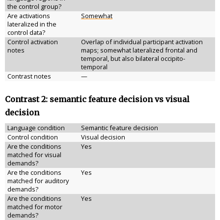
the control group?
Are activations
Somewhat
lateralized in the
control data?
Control activation
Overlap of individual participant activation
notes
maps; somewhat lateralized frontal and
temporal, but also bilateral occipito-
temporal
Contrast notes
—
Contrast 2: semantic feature decision vs visual
decision
Language condition
Semantic feature decision
Control condition
Visual decision
Are the conditions
Yes
matched for visual
demands?
Are the conditions
Yes
matched for auditory
demands?
Are the conditions
Yes
matched for motor
demands?