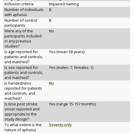
Inclusion criteria
Impaired naming
Number of individuals
8
with aphasia
Number of control
8
participants
Were any of the
No
participants included
in any previous
studies?
Is age reported for
Yes (mean 58 years)
patients and controls,
and matched?
Is sex reported for
Yes (males: 7; females: 1)
patients and controls,
and matched?
Is handedness
No
reported for patients
and controls, and
matched?
Is time post stroke
Yes (range 15-157 months)
onset reported and
appropriate to the
study design?
To what extent is the
Severity only
nature of aphasia