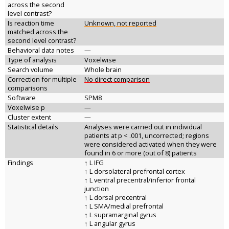
across the second
level contrast?
Is reaction time
Unknown, not reported
matched across the
second level contrast?
Behavioral data notes
—
Type of analysis
Voxelwise
Search volume
Whole brain
Correction for multiple
No direct comparison
comparisons
Software
SPM8
Voxelwise p
—
Cluster extent
—
Statistical details
Analyses were carried out in individual
patients at p < .001, uncorrected; regions
were considered activated when they were
found in 6 or more (out of 8) patients
Findings
↑ L IFG
↑ L dorsolateral prefrontal cortex
↑ L ventral precentral/inferior frontal
junction
↑ L dorsal precentral
↑ L SMA/medial prefrontal
↑ L supramarginal gyrus
↑ L angular gyrus