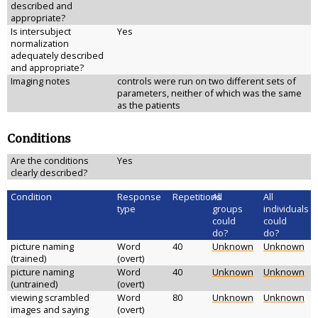
described and
appropriate?
Is intersubject
Yes
normalization
adequately described
and appropriate?
Imaging notes
controls were run on two different sets of
parameters, neither of which was the same
as the patients
Conditions
Are the conditions
Yes
clearly described?
Condition
Response
Repetitions
All
All
type
groups
individuals
could
could
do?
do?
picture naming
Word
40
Unknown
Unknown
(trained)
(overt)
picture naming
Word
40
Unknown
Unknown
(untrained)
(overt)
viewing scrambled
Word
80
Unknown
Unknown
images and saying
(overt)