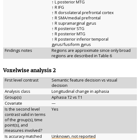
↑ L posterior MTG
↑ R IFG
↑ R dorsolateral prefrontal cortex
↑ R SMA/medial prefrontal
↑ R supramarginal gyrus
↑ R posterior STG
↑ R posterior MTG
↑ R posterior inferior temporal
gyrus/fusiform gyrus
Findings notes
Regions are approximate since only broad
regions are described in Table 6
Voxelwise analysis 2
First level contrast
Semantic feature decision vs visual
decision
Analysis class
Longitudinal change in aphasia
Group(s)
Aphasia T2 vs T1
Covariate
—
Is the second level
Yes
contrast valid in terms
of the group(s), time
point(s), and
measures involved?
Is accuracy matched
Unknown, not reported