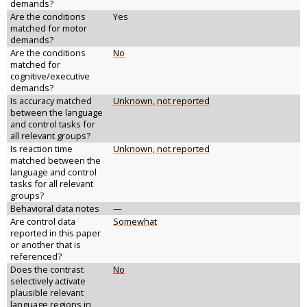
demands?
Are the conditions
Yes
matched for motor
demands?
Are the conditions
No
matched for
cognitive/executive
demands?
Is accuracy matched
Unknown, not reported
between the language
and control tasks for
all relevant groups?
Is reaction time
Unknown, not reported
matched between the
language and control
tasks for all relevant
groups?
Behavioral data notes
—
Are control data
Somewhat
reported in this paper
or another that is
referenced?
Does the contrast
No
selectively activate
plausible relevant
language regions in