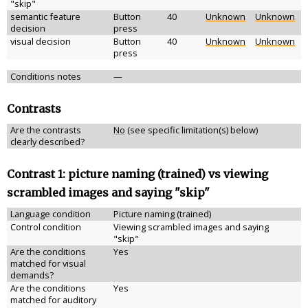
"skip"
semantic feature
Button
40
Unknown
Unknown
decision
press
visual decision
Button
40
Unknown
Unknown
press
Conditions notes
—
Contrasts
Are the contrasts
No
(see specific limitation(s) below)
clearly described?
Contrast 1: picture naming (trained) vs viewing
scrambled images and saying "skip"
Language condition
Picture naming (trained)
Control condition
Viewing scrambled images and saying
"skip"
Are the conditions
Yes
matched for visual
demands?
Are the conditions
Yes
matched for auditory