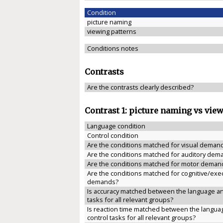
Condition
picture naming
viewing patterns
Conditions notes
Contrasts
Are the contrasts clearly described?
Contrast 1: picture naming vs vie
Language condition
Control condition
Are the conditions matched for visual deman
Are the conditions matched for auditory dem
Are the conditions matched for motor deman
Are the conditions matched for cognitive/exe
demands?
Is accuracy matched between the language an
tasks for all relevant groups?
Is reaction time matched between the langua
control tasks for all relevant groups?