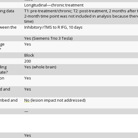
Longitudinal—chronic treatment
ging data
T1: pre-treatment/chronic; T2: post-treatment, 2 months after 
2-month time point was not included in analysis because there 
time)
etween the
Inhibitory rTMS to R IFG, 10 days
Yes (Siemens Trio 3 Tesla)
age
Yes
?
Block
200
ding
Yes (whole brain)
ate?
ion
Yes
ed and
Yes
cribed and
No
(lesion impact not addressed)
—
Yes