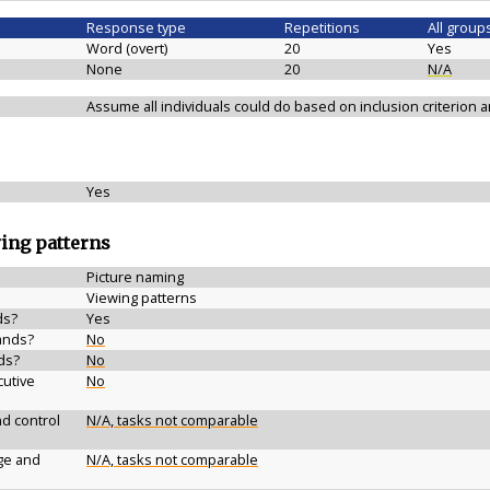
Response type
Repetitions
All group
Word (overt)
20
Yes
None
20
N/A
Assume all individuals could do based on inclusion criterion
Yes
wing patterns
Picture naming
Viewing patterns
ds?
Yes
ands?
No
ds?
No
cutive
No
d control
N/A, tasks not comparable
ge and
N/A, tasks not comparable