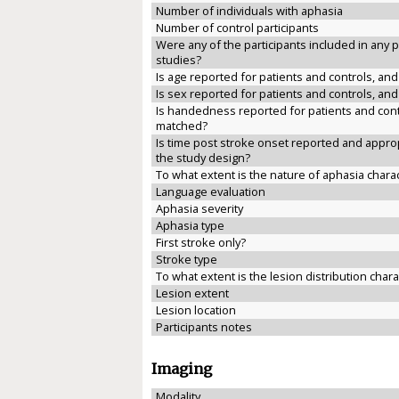
Number of individuals with aphasia
Number of control participants
Were any of the participants included in any 
studies?
Is age reported for patients and controls, an
Is sex reported for patients and controls, an
Is handedness reported for patients and cont
matched?
Is time post stroke onset reported and approp
the study design?
To what extent is the nature of aphasia chara
Language evaluation
Aphasia severity
Aphasia type
First stroke only?
Stroke type
To what extent is the lesion distribution char
Lesion extent
Lesion location
Participants notes
Imaging
Modality