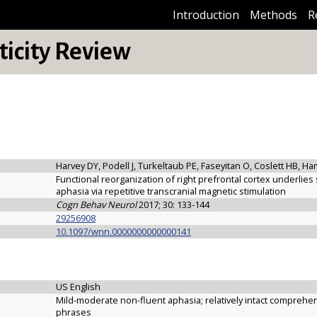
Introduction
Methods
R
icity Review
Harvey DY, Podell J, Turkeltaub PE, Faseyitan O, Coslett HB, Ha
Functional reorganization of right prefrontal cortex underli
aphasia via repetitive transcranial magnetic stimulation
Cogn Behav Neurol
2017; 30: 133-144
29256908
10.1097/wnn.0000000000000141
US English
Mild-moderate non-fluent aphasia; relatively intact compreh
phrases