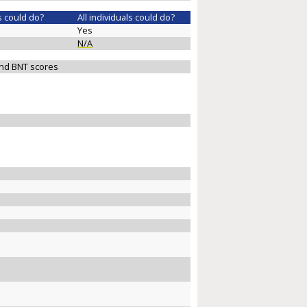
s could do?
All individuals could do?
Yes
N/A
 and BNT scores