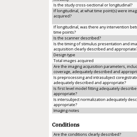
Is the study cross-sectional or longitudinal?
If longitudinal, at what time point(s) were ima
acquired?
If longitudinal, was there any intervention b
time points?
Is the scanner described?
Is the timing of stimulus presentation and im
acquisition clearly described and appropriate
Design type
Total images acquired
Are the imaging acquisition parameters, inclu
coverage, adequately described and appropri
Is preprocessing and intrasubject coregistrat
adequately described and appropriate?
Is first level model fitting adequately describ
appropriate?
Is intersubject normalization adequately des
appropriate?
Imaging notes
Conditions
Are the conditions clearly described?