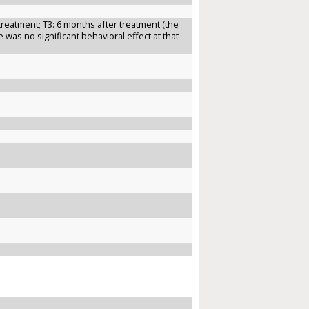
treatment; T3: 6 months after treatment (the
was no significant behavioral effect at that