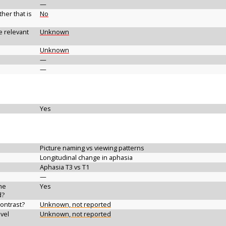
—
her that is
No
e relevant
Unknown
Unknown
—
—
Yes
Picture naming vs viewing patterns
Longitudinal change in aphasia
Aphasia T3 vs T1
—
the
Yes
d?
contrast?
Unknown, not reported
vel
Unknown, not reported