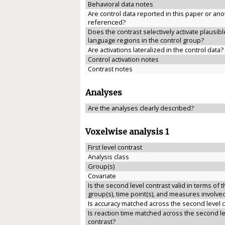
Behavioral data notes
Are control data reported in this paper or anot
referenced?
Does the contrast selectively activate plausibl
language regions in the control group?
Are activations lateralized in the control data?
Control activation notes
Contrast notes
Analyses
Are the analyses clearly described?
Voxelwise analysis 1
First level contrast
Analysis class
Group(s)
Covariate
Is the second level contrast valid in terms of 
group(s), time point(s), and measures involve
Is accuracy matched across the second level 
Is reaction time matched across the second le
contrast?