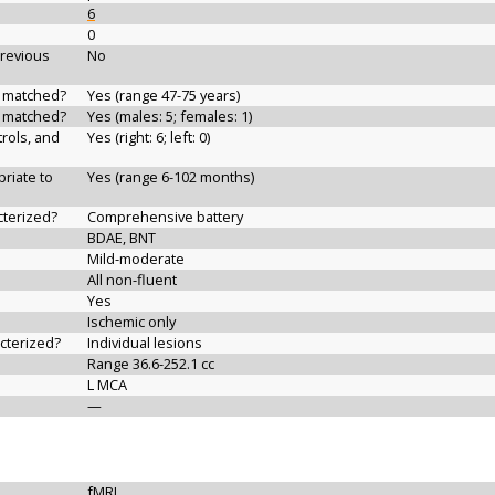
6
0
previous
No
d matched?
Yes (range 47-75 years)
d matched?
Yes (males: 5; females: 1)
rols, and
Yes (right: 6; left: 0)
riate to
Yes (range 6-102 months)
cterized?
Comprehensive battery
BDAE, BNT
Mild-moderate
All non-fluent
Yes
Ischemic only
acterized?
Individual lesions
Range 36.6-252.1 cc
L MCA
—
fMRI