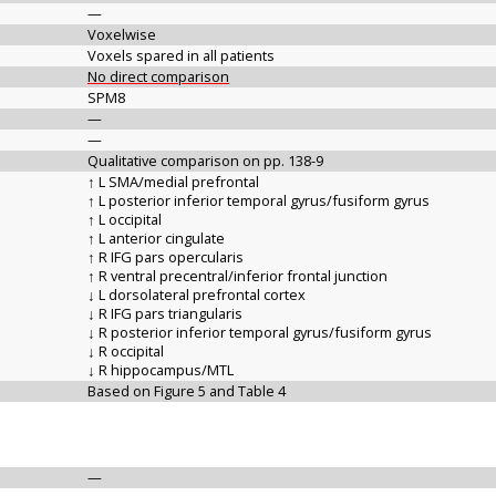
—
Voxelwise
Voxels spared in all patients
No direct comparison
SPM8
—
—
Qualitative comparison on pp. 138-9
↑ L SMA/medial prefrontal
↑ L posterior inferior temporal gyrus/fusiform gyrus
↑ L occipital
↑ L anterior cingulate
↑ R IFG pars opercularis
↑ R ventral precentral/inferior frontal junction
↓ L dorsolateral prefrontal cortex
↓ R IFG pars triangularis
↓ R posterior inferior temporal gyrus/fusiform gyrus
↓ R occipital
↓ R hippocampus/MTL
Based on Figure 5 and Table 4
—