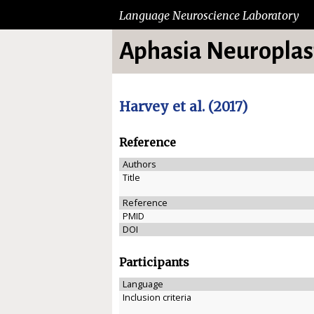
Language Neuroscience Laboratory
Aphasia Neuroplast
Harvey et al. (2017)
Reference
Authors
Title
Reference
PMID
DOI
Participants
Language
Inclusion criteria