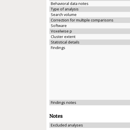
Behavioral data notes
Type of analysis
Search volume
Correction for multiple comparisons
Software
Voxelwise p
Cluster extent
Statistical details
Findings
Findings notes
Notes
Excluded analyses