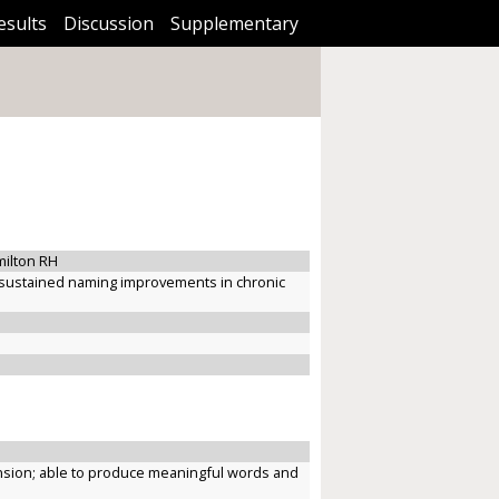
esults
Discussion
Supplementary
milton RH
es sustained naming improvements in chronic
ension; able to produce meaningful words and