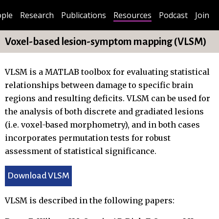
ple
Research
Publications
Resources
Podcast
Join
Voxel-based lesion-symptom mapping (VLSM)
VLSM is a MATLAB toolbox for evaluating statistical
relationships between damage to specific brain
regions and resulting deficits. VLSM can be used for
the analysis of both discrete and gradiated lesions
(i.e. voxel-based morphometry), and in both cases
incorporates permutation tests for robust
assessment of statistical significance.
Download VLSM
VLSM is described in the following papers: