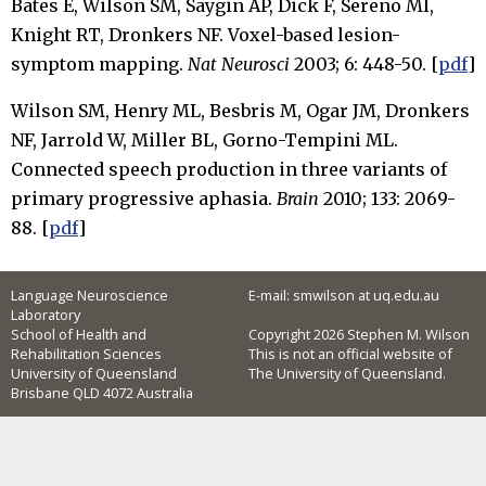
Bates E, Wilson SM, Saygin AP, Dick F, Sereno MI,
Knight RT, Dronkers NF. Voxel-based lesion-
symptom mapping.
Nat Neurosci
2003; 6: 448-50. [
pdf
]
Wilson SM, Henry ML, Besbris M, Ogar JM, Dronkers
NF, Jarrold W, Miller BL, Gorno-Tempini ML.
Connected speech production in three variants of
primary progressive aphasia.
Brain
2010; 133: 2069-
88. [
pdf
]
Language Neuroscience
E-mail: smwilson at uq.edu.au
Laboratory
School of Health and
Copyright 2026 Stephen M. Wilson
Rehabilitation Sciences
This is not an official website of
University of Queensland
The University of Queensland.
Brisbane QLD 4072 Australia